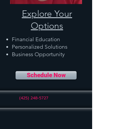
Explore Your
Options
Financial Education
Personalized Solutions
Business Opportunity
Schedule Now
(425) 248-5727