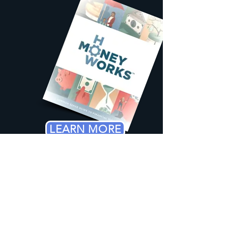
LEARN MORE