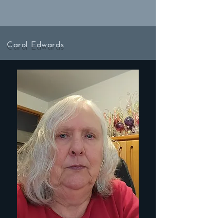
Carol Edwards