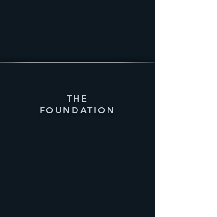
THE
FOUNDATION