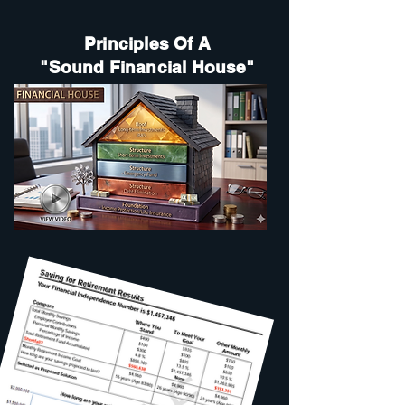
Principles Of A
"Sound Financial House"