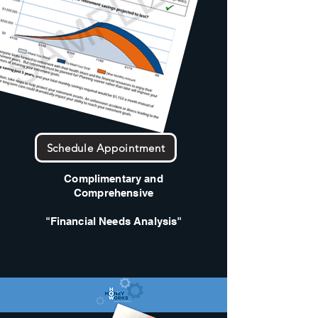
Schedule Appointment
Complimentary and
Comprehensive
"Financial Needs Analysis"