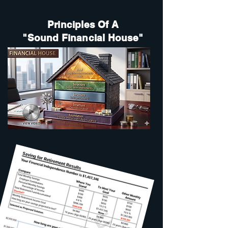
Principles Of A
"Sound Financial House"