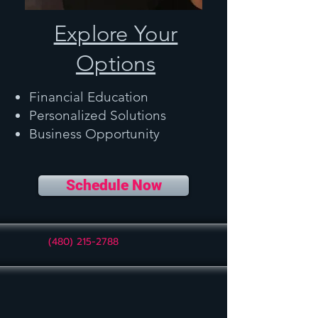
Explore Your
Options
Financial Education
Personalized Solutions
Business Opportunity
Schedule Now
(480) 215-2788