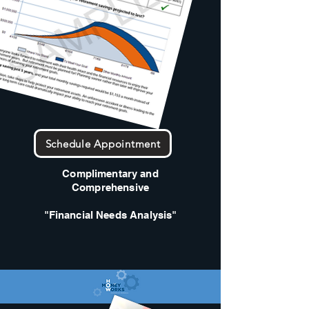
Schedule Appointment
Complimentary and
Comprehensive
"Financial Needs Analysis"