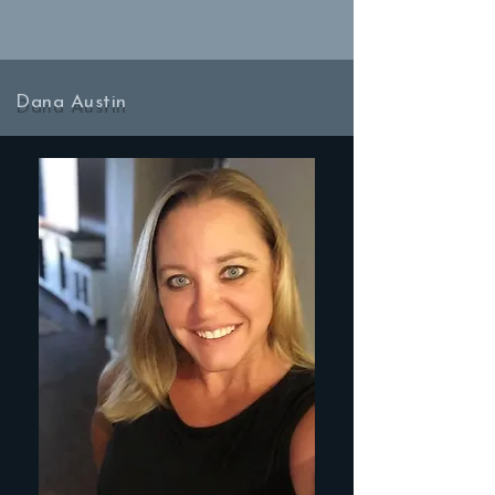
Dana Austin