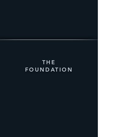
THE
FOUNDATION