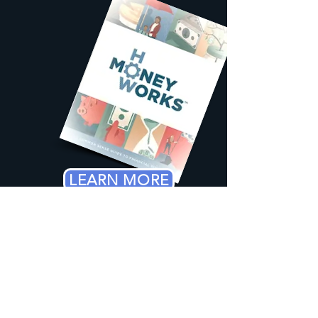
LEARN MORE