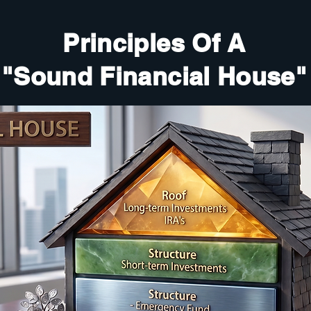
Principles Of A
"Sound Financial House"