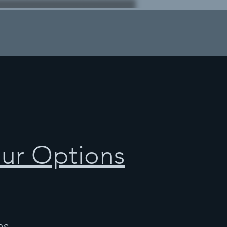
our Options
ns