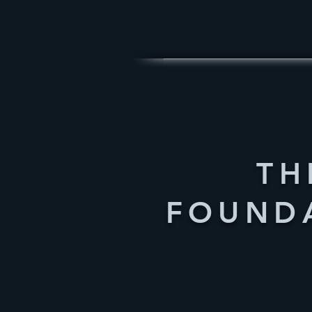
TH
FOUND