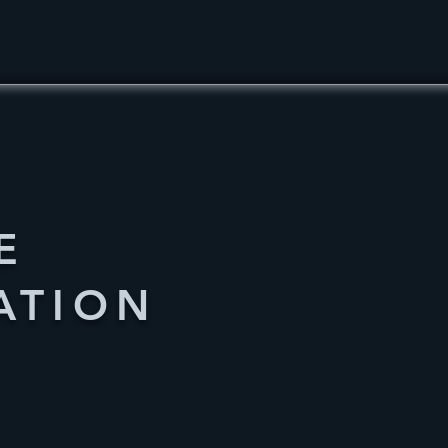
E
ATION