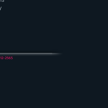
y
312-2565