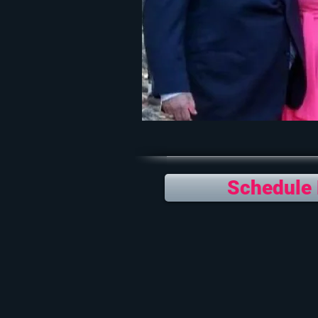
Schedule