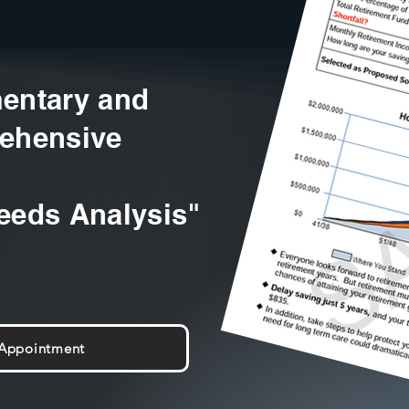
entary and
ehensive
eeds Analysis"
 Appointment