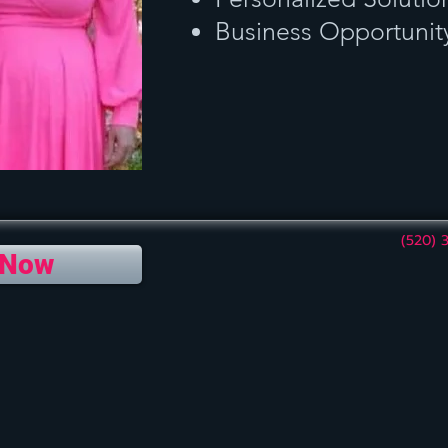
Business Opportunit
(520) 
 Now