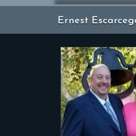
Ernest Escarceg