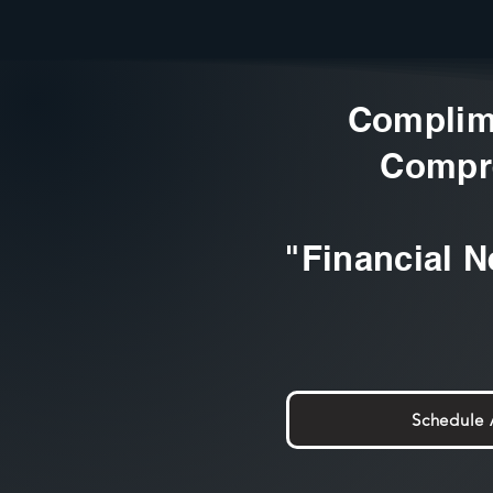
Complim
Compr
"Financial N
Schedule