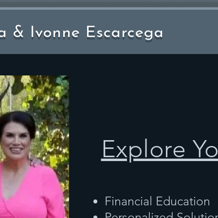
a & Ivonne Escarcega
Explore Y
Financial Education
Personalized Solutio