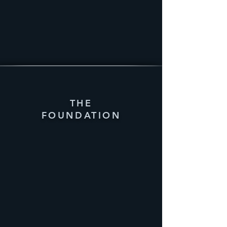
THE
FOUNDATION