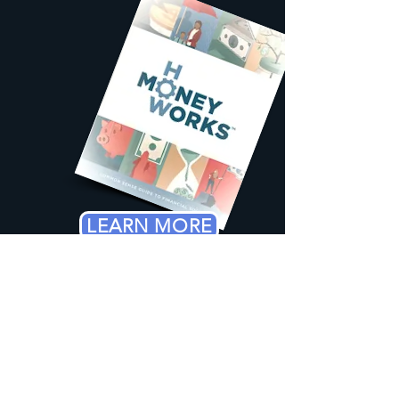
LEARN MORE