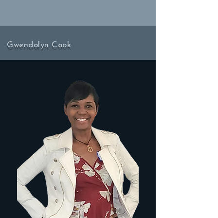
Gwendolyn Cook