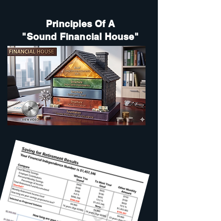
Principles Of A
"Sound Financial House"