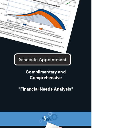
Schedule Appointment
Complimentary and
Comprehensive
"Financial Needs Analysis"