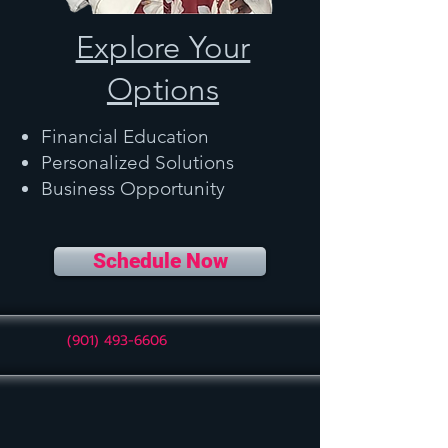
Explore Your
Options
Financial Education
Personalized Solutions
Business Opportunity
Schedule Now
(901) 493-6606