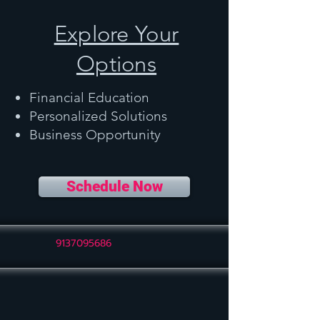
Explore Your
Options
Financial Education
Personalized Solutions
Business Opportunity
Schedule Now
9137095686