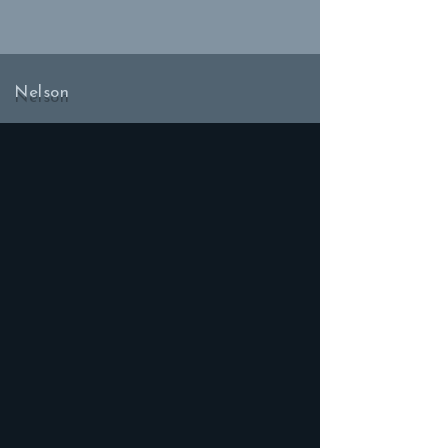
Nelson