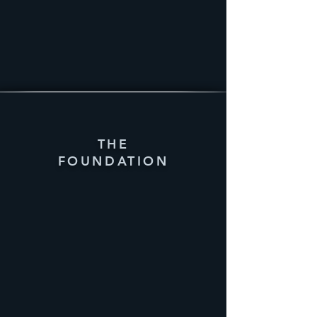
THE
FOUNDATION