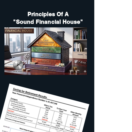
Principles Of A
"Sound Financial House"