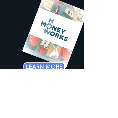
LEARN MORE