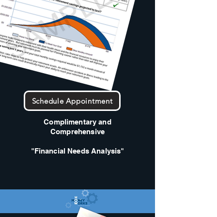
Schedule Appointment
Complimentary and
Comprehensive
"Financial Needs Analysis"