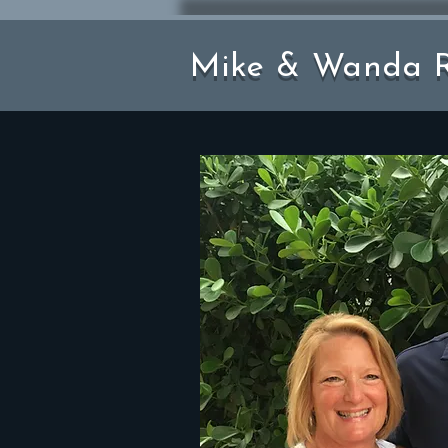
Mike & Wanda R