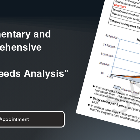
entary and
ehensive
eeds Analysis"
 Appointment