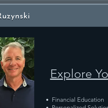
uzynski
Explore Y
Financial Education
Personalized Solutio