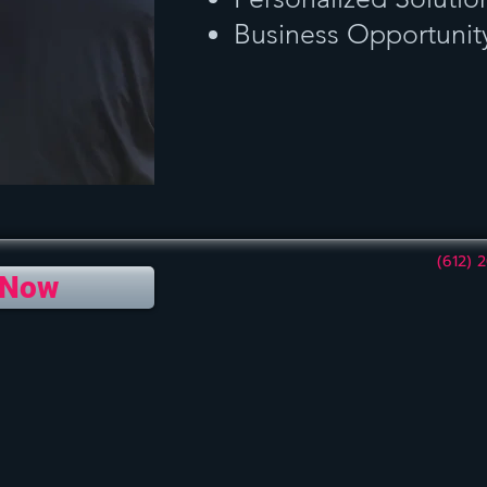
Business Opportunit
(612) 
 Now