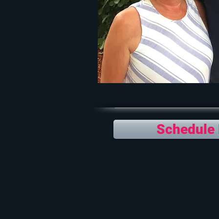
Schedule