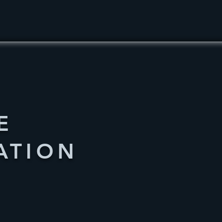
E
ATION