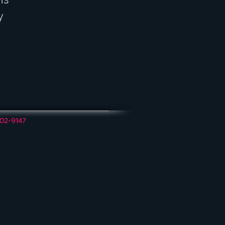
y
202-9147