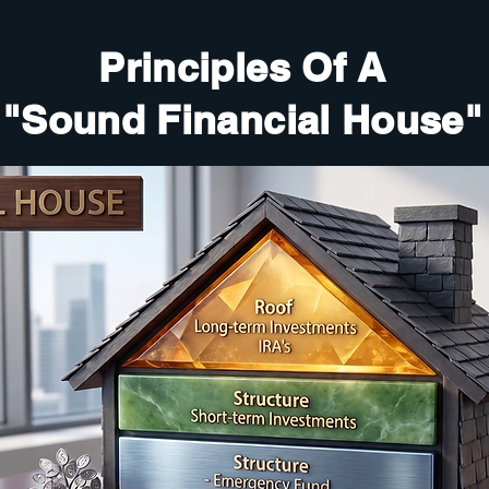
Principles Of A
"Sound Financial House"