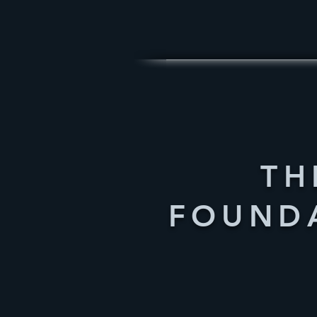
TH
FOUND