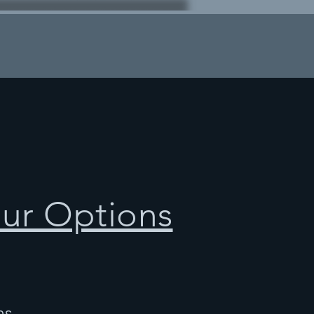
our Options
ns