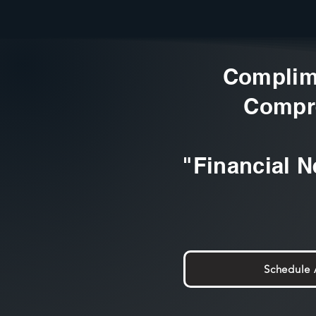
Complim
Compr
"Financial N
Schedule