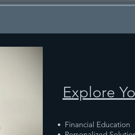
Explore Y
Financial Education
Personalized Solutio