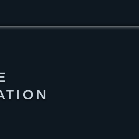
E
ATION