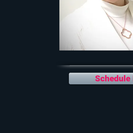
Schedule