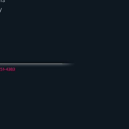
y
951-4383