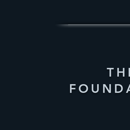
TH
FOUND