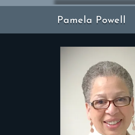
Pamela Powell