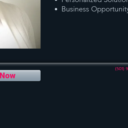
Business Opportunit
(501) 
 Now