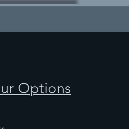
our Options
ns