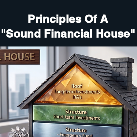
Principles Of A
"Sound Financial House"