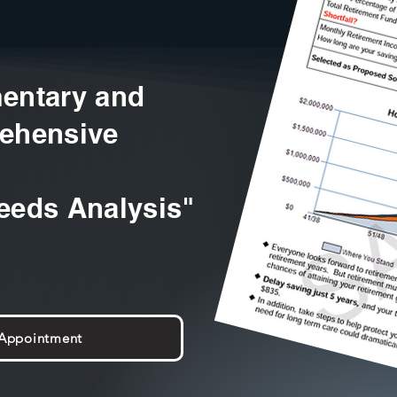
entary and
ehensive
eeds Analysis"
 Appointment