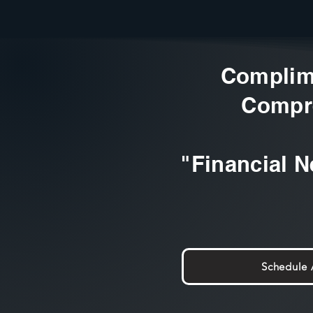
Complim
Compr
"Financial N
Schedule