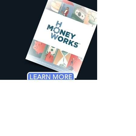
LEARN MORE