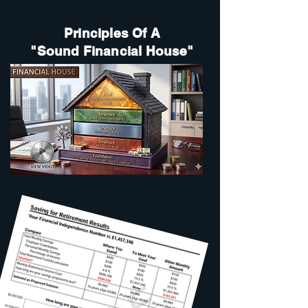
Principles Of A
"Sound Financial House"