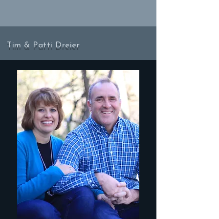
Tim & Patti Dreier