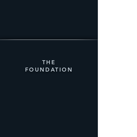
THE
FOUNDATION