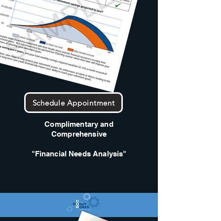
Schedule Appointment
Complimentary and
Comprehensive
"Financial Needs Analysis"