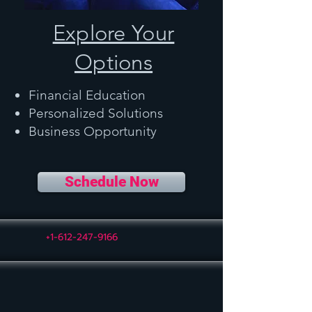
Explore Your
Options
Financial Education
Personalized Solutions
Business Opportunity
Schedule Now
+1-612-247-9166